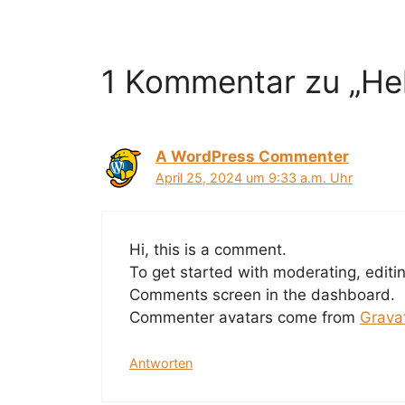
1 Kommentar zu „Hel
A WordPress Commenter
April 25, 2024 um 9:33 a.m. Uhr
Hi, this is a comment.
To get started with moderating, editi
Comments screen in the dashboard.
Commenter avatars come from
Grava
Antworten