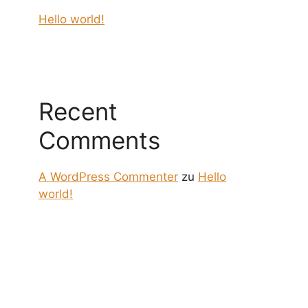
Hello world!
Recent
Comments
A WordPress Commenter
zu
Hello
world!