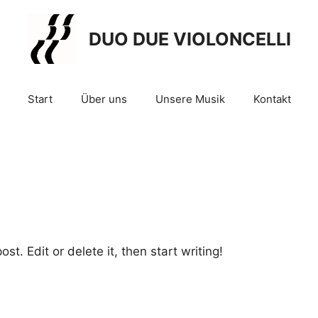
DUO DUE VIOLONCELLI
Start
Über uns
Unsere Musik
Kontakt
st. Edit or delete it, then start writing!