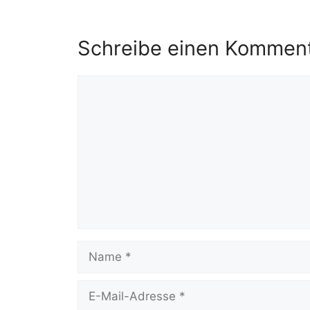
Schreibe einen Kommen
Kommentar
Name
E-
Mail-