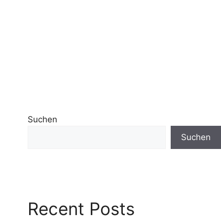
Suchen
Suchen
Recent Posts