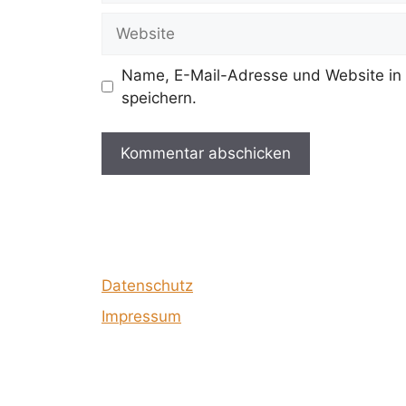
Adresse
Website
Name, E-Mail-Adresse und Website in
speichern.
Datenschutz
Impressum