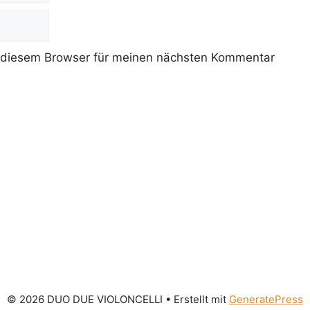
 diesem Browser für meinen nächsten Kommentar
© 2026 DUO DUE VIOLONCELLI
• Erstellt mit
GeneratePress