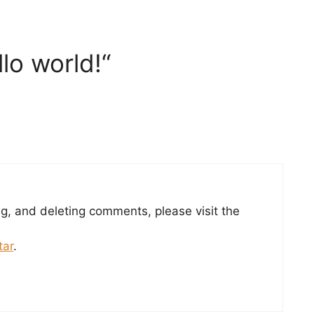
lo world!“
ng, and deleting comments, please visit the
tar
.