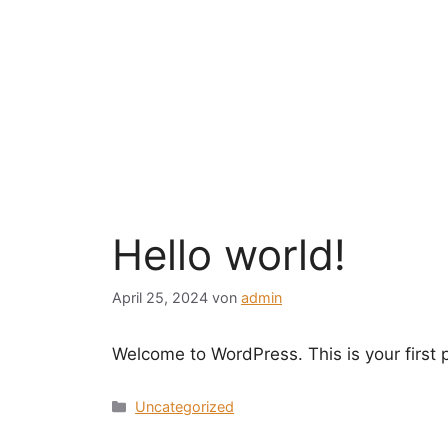
Zum
Inhalt
springen
Hello world!
April 25, 2024
von
admin
Welcome to WordPress. This is your first po
Kategorien
Uncategorized